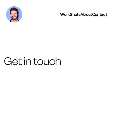
Work
Shots
About
Contact
Get in touch
Name